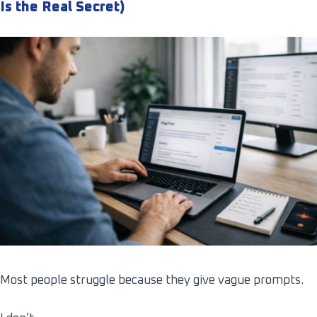
Is the Real Secret)
Most people struggle because they give vague prompts.