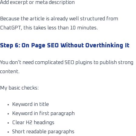
Add excerpt or meta description
Because the article is already well structured from
ChatGPT, this takes less than 10 minutes.
Step 6: On Page SEO Without Overthinking It
You don’t need complicated SEO plugins to publish strong
content.
My basic checks:
Keyword in title
Keyword in first paragraph
Clear H2 headings
Short readable paragraphs