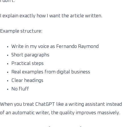
I don’t.
I explain exactly how I want the article written.
Example structure:
Write in my voice as Fernando Raymond
Short paragraphs
Practical steps
Real examples from digital business
Clear headings
No fluff
When you treat ChatGPT like a writing assistant instead
of an automatic writer, the quality improves massively.