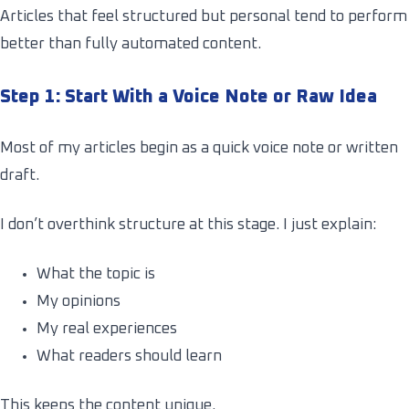
Articles that feel structured but personal tend to perform
better than fully automated content.
Step 1: Start With a Voice Note or Raw Idea
Most of my articles begin as a quick voice note or written
draft.
I don’t overthink structure at this stage. I just explain:
What the topic is
My opinions
My real experiences
What readers should learn
This keeps the content unique.