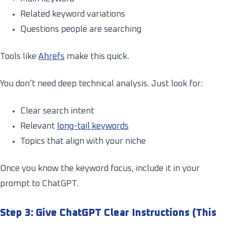
Related keyword variations
Questions people are searching
Tools like
Ahrefs
make this quick.
You don’t need deep technical analysis. Just look for:
Clear search intent
Relevant
long-tail keywords
Topics that align with your niche
Once you know the keyword focus, include it in your
prompt to ChatGPT.
Step 3: Give ChatGPT Clear Instructions (This