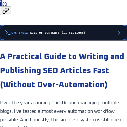
SYS_INDEX
TABLE OF CONTENTS (11 SECTIONS)
A Practical Guide to Writing and
Publishing SEO Articles Fast
(Without Over-Automation)
Over the years running ClickDo and managing multiple
blogs, I’ve tested almost every automation workflow
possible. And honestly, the simplest system is still one of