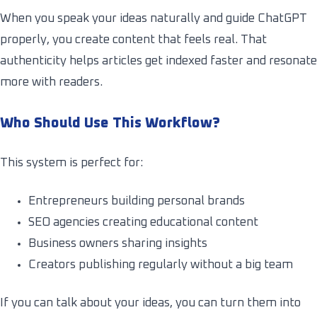
When you speak your ideas naturally and guide ChatGPT
properly, you create content that feels real. That
authenticity helps articles get indexed faster and resonate
more with readers.
Who Should Use This Workflow?
This system is perfect for:
Entrepreneurs building personal brands
SEO agencies creating educational content
Business owners sharing insights
Creators publishing regularly without a big team
If you can talk about your ideas, you can turn them into