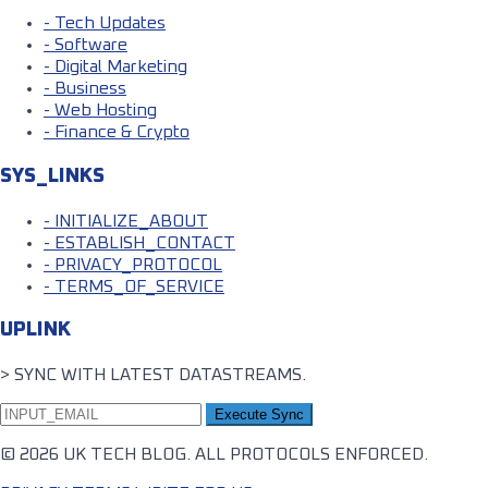
- Tech Updates
- Software
- Digital Marketing
- Business
- Web Hosting
- Finance & Crypto
SYS_LINKS
- INITIALIZE_ABOUT
- ESTABLISH_CONTACT
- PRIVACY_PROTOCOL
- TERMS_OF_SERVICE
UPLINK
> SYNC WITH LATEST DATASTREAMS.
Execute Sync
© 2026 UK TECH BLOG. ALL PROTOCOLS ENFORCED.