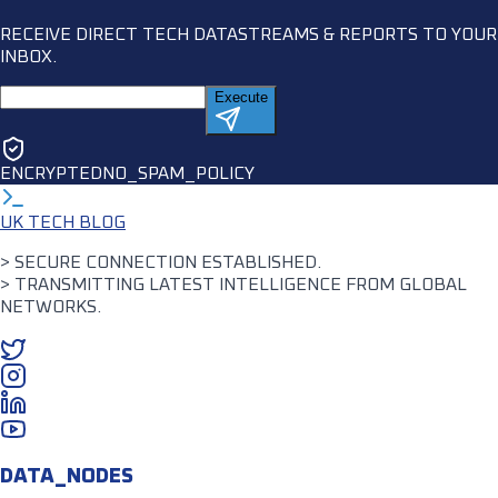
RECEIVE DIRECT TECH DATASTREAMS & REPORTS TO YOUR
INBOX.
Execute
ENCRYPTED
NO_SPAM_POLICY
UK TECH BLOG
> SECURE CONNECTION ESTABLISHED.
> TRANSMITTING LATEST INTELLIGENCE FROM GLOBAL
NETWORKS.
DATA_NODES