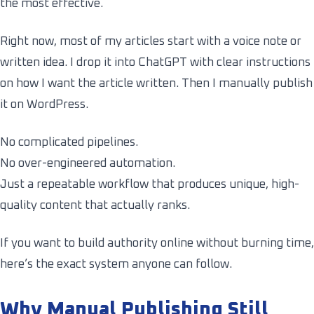
the most effective.
Right now, most of my articles start with a voice note or
written idea. I drop it into ChatGPT with clear instructions
on how I want the article written. Then I manually publish
it on WordPress.
No complicated pipelines.
No over-engineered automation.
Just a repeatable workflow that produces unique, high-
quality content that actually ranks.
If you want to build authority online without burning time,
here’s the exact system anyone can follow.
Why Manual Publishing Still