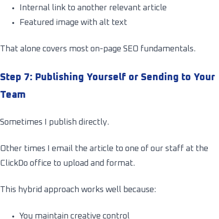
Internal link to another relevant article
Featured image with alt text
That alone covers most on-page SEO fundamentals.
Step 7: Publishing Yourself or Sending to Your
Team
Sometimes I publish directly.
Other times I email the article to one of our staff at the
ClickDo office to upload and format.
This hybrid approach works well because:
You maintain creative control