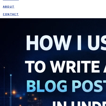
ABOUT
CONTACT