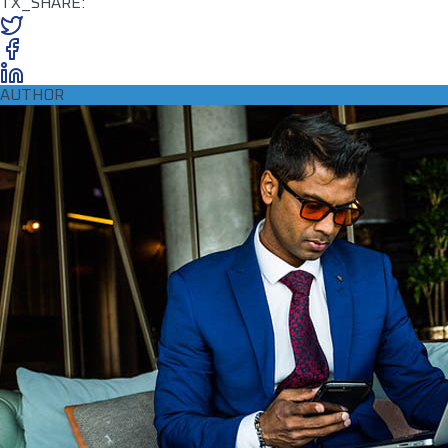
TX_SHARE:
AUTHOR