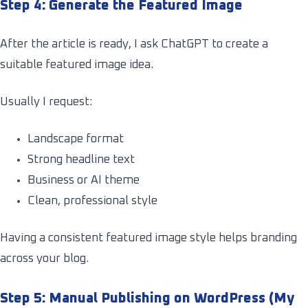
Step 4: Generate the Featured Image
After the article is ready, I ask ChatGPT to create a
suitable featured image idea.
Usually I request:
Landscape format
Strong headline text
Business or AI theme
Clean, professional style
Having a consistent featured image style helps branding
across your blog.
Step 5: Manual Publishing on WordPress (My