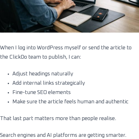
When I log into WordPress myself or send the article to
the ClickDo team to publish, I can:
Adjust headings naturally
Add internal links strategically
Fine-tune SEO elements
Make sure the article feels human and authentic
That last part matters more than people realise.
Search engines and AI platforms are getting smarter.