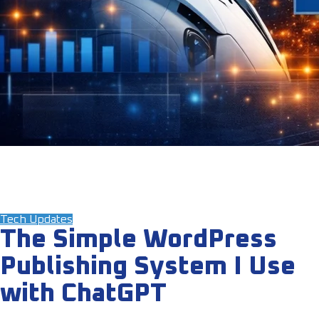
Tech Updates
The Simple WordPress
Publishing System I Use
with ChatGPT