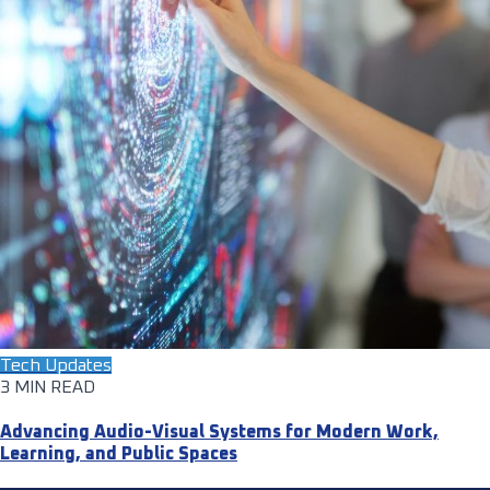
Tech Updates
3 MIN READ
Advancing Audio-Visual Systems for Modern Work,
Learning, and Public Spaces