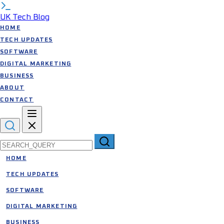
UK Tech Blog
HOME
TECH UPDATES
SOFTWARE
DIGITAL MARKETING
BUSINESS
ABOUT
CONTACT
Search for:
HOME
TECH UPDATES
SOFTWARE
DIGITAL MARKETING
BUSINESS