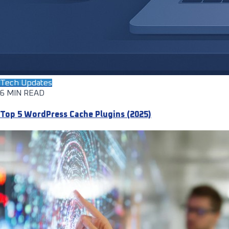
Tech Updates
6 MIN READ
Top 5 WordPress Cache Plugins (2025)