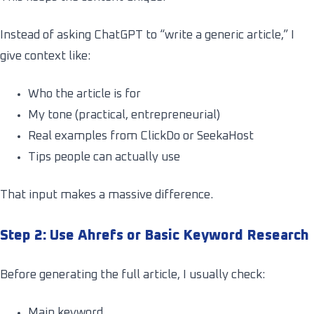
Instead of asking ChatGPT to “write a generic article,” I
give context like:
Who the article is for
My tone (practical, entrepreneurial)
Real examples from ClickDo or SeekaHost
Tips people can actually use
That input makes a massive difference.
Step 2: Use Ahrefs or Basic Keyword Research
Before generating the full article, I usually check:
Main keyword