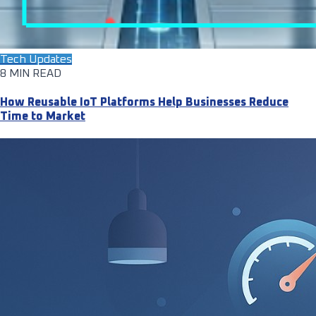
Tech Updates
8 MIN READ
How Reusable IoT Platforms Help Businesses Reduce
Time to Market