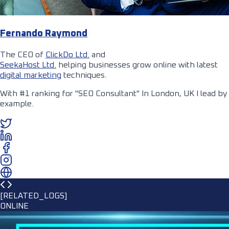
Fernando Raymond
The CEO of
ClickDo Ltd.
and
SeekaHost Ltd.
helping businesses grow online with latest
digital marketing
techniques.
With #1 ranking for "SEO Consultant" In London, UK I lead by
example.
[RELATED_LOGS]
ONLINE