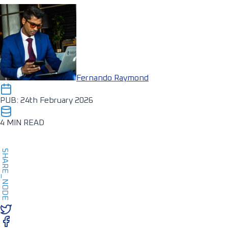
Fernando Raymond
PUB: 24th February 2026
4 MIN READ
SHARE_NODE