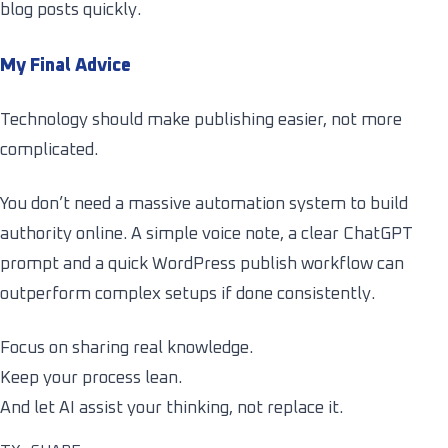
blog posts quickly.
My Final Advice
Technology should make publishing easier, not more
complicated.
You don’t need a massive automation system to build
authority online. A simple voice note, a clear ChatGPT
prompt and a quick WordPress publish workflow can
outperform complex setups if done consistently.
Focus on sharing real knowledge.
Keep your process lean.
And let AI assist your thinking, not replace it.