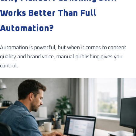
Works Better Than Full
Automation?
Automation is powerful, but when it comes to content
quality and brand voice, manual publishing gives you
control.