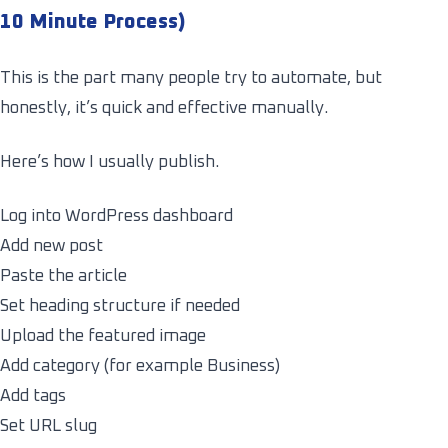
10 Minute Process)
This is the part many people try to automate, but
honestly, it’s quick and effective manually.
Here’s how I usually publish.
Log into WordPress dashboard
Add new post
Paste the article
Set heading structure if needed
Upload the featured image
Add category (for example Business)
Add tags
Set URL slug