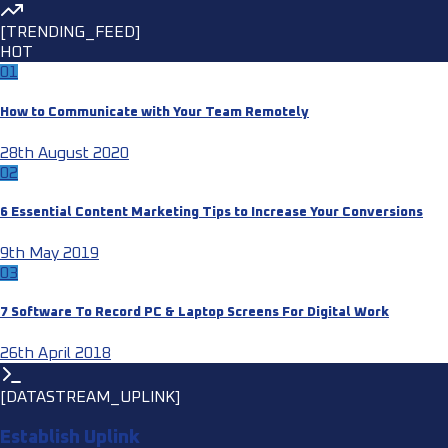
[TRENDING_FEED]
HOT
01
How to Communicate with Your Team Remotely
28th August 2020
02
6 Essential Content Marketing Tips to Increase Your Conversions
9th May 2019
03
7 Software To Record PC & Laptop Screens For Digital Work
26th April 2018
[DATASTREAM_UPLINK]
Establish Uplink