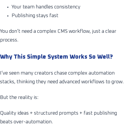
Your team handles consistency
Publishing stays fast
You don’t need a complex CMS workflow, just a clear
process.
Why This Simple System Works So Well?
I’ve seen many creators chase complex automation
stacks, thinking they need advanced workflows to grow.
But the reality is:
Quality ideas + structured prompts + fast publishing
beats over-automation.