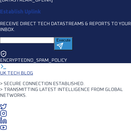
Establish Uplink
RECEIVE DIRECT TECH DATASTREAMS & REPORTS TO YOUR
INBOX.
Execute
ENCRYPTED
NO_SPAM_POLICY
UK TECH BLOG
> SECURE CONNECTION ESTABLISHED.
> TRANSMITTING LATEST INTELLIGENCE FROM GLOBAL
NETWORKS.