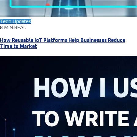
Tech Updates
8 MIN READ
How Reusable IoT Platforms Help Businesses Reduce
Time to Market