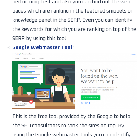
performing best and also you can find out the web
pages which are ranking in the featured snippets or
knowledge panel in the SERP. Even you can identify
the keywords for which you are ranking on top of the
SERP by using this tool
Google Webmaster Tool
:
This is the free tool provided by the Google to help
the SEO consultants to rank the sites on top. By
using the Google webmaster tools you can identify