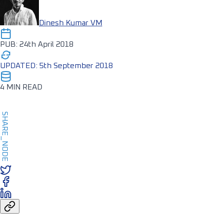
Dinesh Kumar VM
PUB: 24th April 2018
UPDATED: 5th September 2018
4 MIN READ
SHARE_NODE