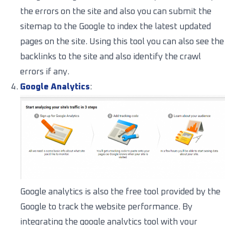
the errors on the site and also you can submit the
sitemap to the Google to index the latest updated
pages on the site. Using this tool you can also see the
backlinks to the site and also identify the crawl
errors if any.
Google Analytics
:
Google analytics is also the free tool provided by the
Google to track the website performance. By
integrating the google analytics tool with your