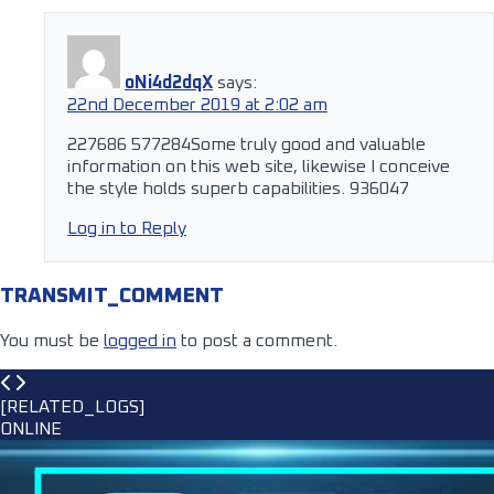
oNi4d2dqX
says:
22nd December 2019 at 2:02 am
227686 577284Some truly good and valuable
information on this web site, likewise I conceive
the style holds superb capabilities. 936047
Log in to Reply
TRANSMIT_COMMENT
You must be
logged in
to post a comment.
[RELATED_LOGS]
ONLINE