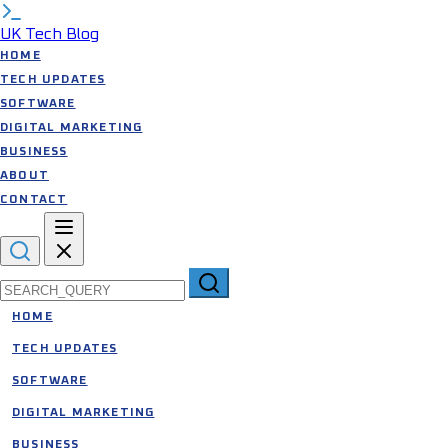
UK Tech Blog
HOME
TECH UPDATES
SOFTWARE
DIGITAL MARKETING
BUSINESS
ABOUT
CONTACT
Search for:
HOME
TECH UPDATES
SOFTWARE
DIGITAL MARKETING
BUSINESS