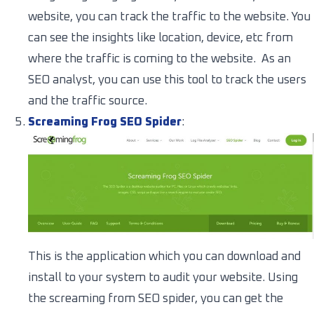
website, you can track the traffic to the website. You
can see the insights like location, device, etc from
where the traffic is coming to the website. As an
SEO analyst, you can use this tool to track the users
and the traffic source.
Screaming Frog SEO Spider
:
This is the application which you can download and
install to your system to audit your website. Using
the screaming from SEO spider, you can get the