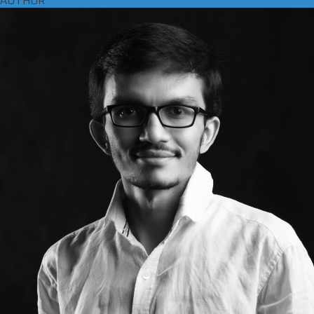
AUTHOR