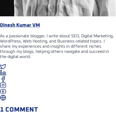
Dinesh Kumar VM
As a passionate blogger, I write about SEO, Digital Marketing,
WordPress, Web Hosting, and Business-related topics. I
share my experiences and insights in different niches
through my blogs, helping others navigate and succeed in
the digital world.
1 COMMENT