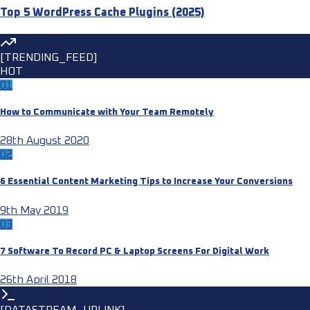
Top 5 WordPress Cache Plugins (2025)
[TRENDING_FEED]
HOT
01
How to Communicate with Your Team Remotely
28th August 2020
02
6 Essential Content Marketing Tips to Increase Your Conversions
9th May 2019
03
7 Software To Record PC & Laptop Screens For Digital Work
26th April 2018
[DATASTREAM_UPLINK]