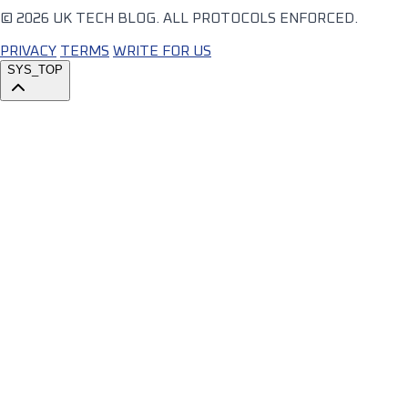
© 2026 UK TECH BLOG. ALL PROTOCOLS ENFORCED.
PRIVACY
TERMS
WRITE FOR US
SYS_TOP