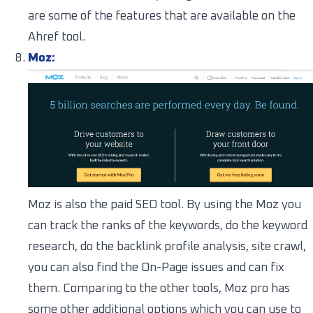
are some of the features that are available on the
Ahref tool.
Moz:
Moz is also the paid SEO tool. By using the Moz you
can track the ranks of the keywords, do the keyword
research, do the backlink profile analysis, site crawl,
you can also find the On-Page issues and can fix
them. Comparing to the other tools, Moz pro has
some other additional options which you can use to