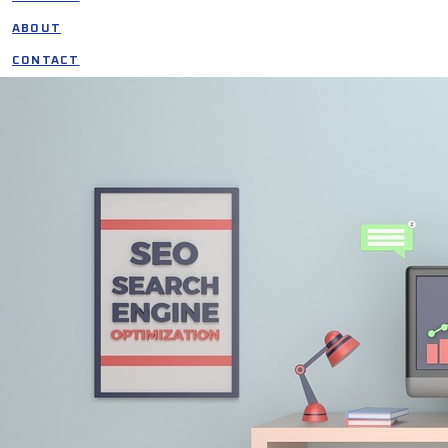
ABOUT
CONTACT