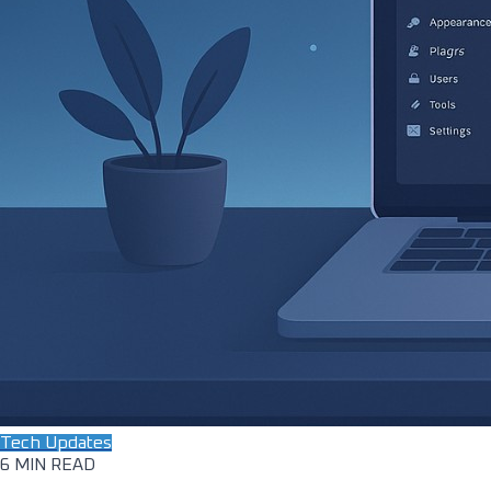
Tech Updates
6 MIN READ