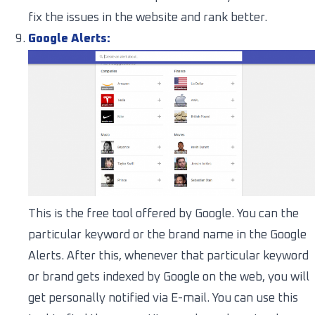
fix the issues in the website and rank better.
Google Alerts:
This is the free tool offered by Google. You can the
particular keyword or the brand name in the Google
Alerts. After this, whenever that particular keyword
or brand gets indexed by Google on the web, you will
get personally notified via E-mail. You can use this