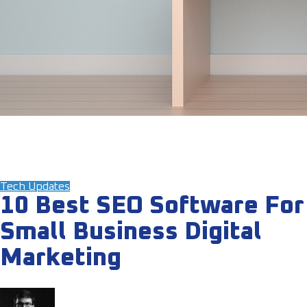
Tech Updates
10 Best SEO Software For
Small Business Digital
Marketing