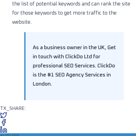
the list of potential keywords and can rank the site
for those keywords to get more traffic to the
website.
As a business owner in the UK, Get
in touch with ClickDo Ltd for
professional SEO Services. ClickDo
is the #1 SEO Agency Services in
London.
TX_SHARE: