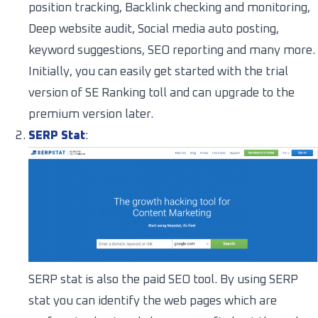
position tracking, Backlink checking and monitoring,
Deep website audit, Social media auto posting,
keyword suggestions, SEO reporting and many more.
Initially, you can easily get started with the trial
version of SE Ranking toll and can upgrade to the
premium version later.
SERP Stat
:
SERP stat is also the paid SEO tool. By using SERP
stat you can identify the web pages which are