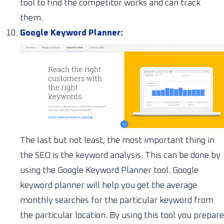
tool to find the competitor works and can track
them.
Google Keyword Planner:
The last but not least, the most important thing in
the SEO is the keyword analysis. This can be done by
using the Google Keyword Planner tool. Google
keyword planner will help you get the average
monthly searches for the particular keyword from
the particular location. By using this tool you prepare