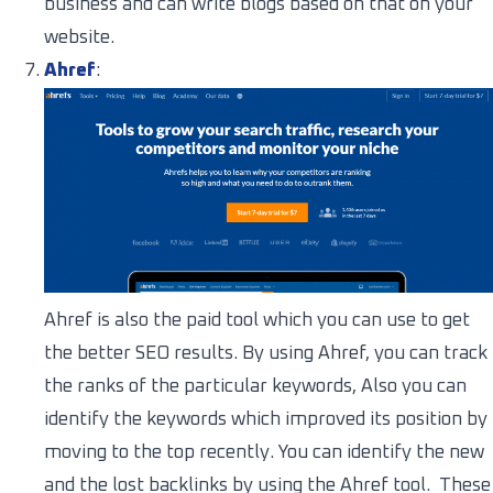
business and can write blogs based on that on your
website.
Ahref
:
Ahref is also the paid tool which you can use to get
the better SEO results. By using Ahref, you can track
the ranks of the particular keywords, Also you can
identify the keywords which improved its position by
moving to the top recently. You can identify the new
and the lost backlinks by using the Ahref tool. These