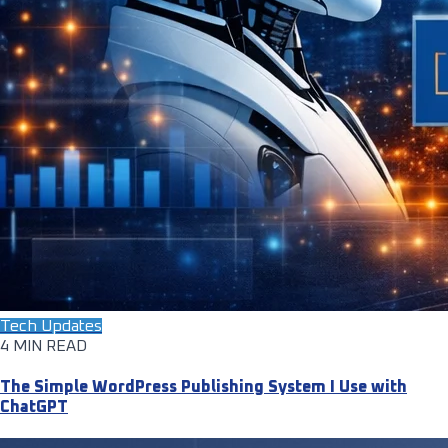
Tech Updates
4 MIN READ
The Simple WordPress Publishing System I Use with
ChatGPT