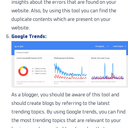
insights about the errors that are found on your
website. Also, by using this tool you can find the
duplicate contents which are present on your
website.
Google Trends:
As a blogger, you should be aware of this tool and
should create blogs by referring to the latest
trending topics. By using Google trends, you can find
the most trending topics that are relevant to your