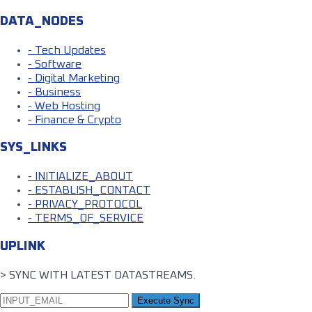
DATA_NODES
- Tech Updates
- Software
- Digital Marketing
- Business
- Web Hosting
- Finance & Crypto
SYS_LINKS
- INITIALIZE_ABOUT
- ESTABLISH_CONTACT
- PRIVACY_PROTOCOL
- TERMS_OF_SERVICE
UPLINK
> SYNC WITH LATEST DATASTREAMS.
Execute Sync