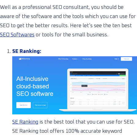
Well as a professional SEO consultant, you should be
aware of the software and the tools which you can use for
SEO to get the better results. Here let’s see the ten best
SEO Softwares
or tools for the small business.
SE Ranking:
SE Ranking
is the best tool that you can use for SEO.
SE Ranking tool offers 100% accurate keyword