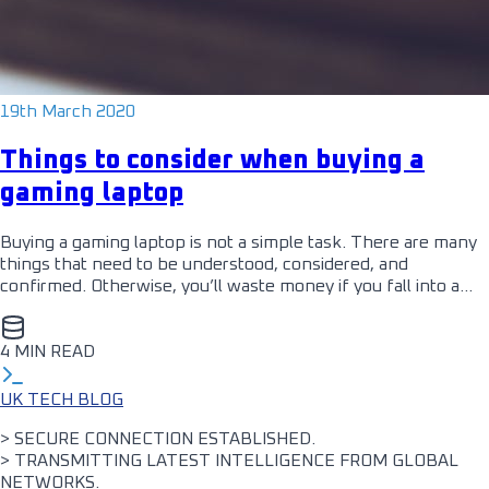
19th March 2020
Things to consider when buying a
gaming laptop
Buying a gaming laptop is not a simple task. There are many
things that need to be understood, considered, and
confirmed. Otherwise, you’ll waste money if you fall into a…
4 MIN READ
UK TECH BLOG
> SECURE CONNECTION ESTABLISHED.
> TRANSMITTING LATEST INTELLIGENCE FROM GLOBAL
NETWORKS.