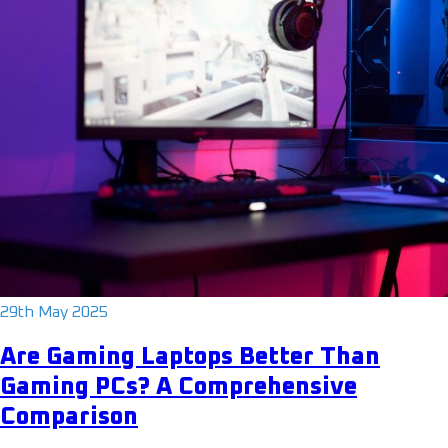
29th May 2025
Are Gaming Laptops Better Than
Gaming PCs? A Comprehensive
Comparison