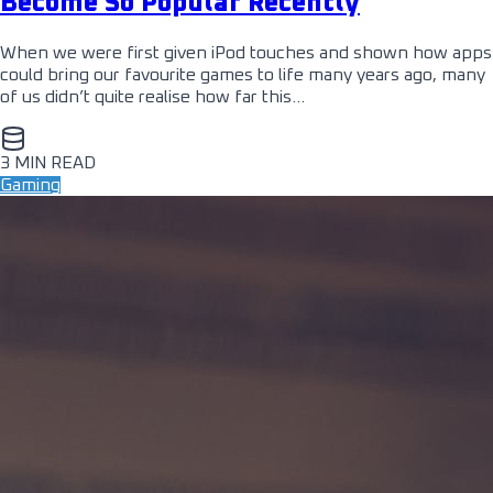
Become So Popular Recently
When we were first given iPod touches and shown how apps
could bring our favourite games to life many years ago, many
of us didn’t quite realise how far this…
3 MIN READ
Gaming