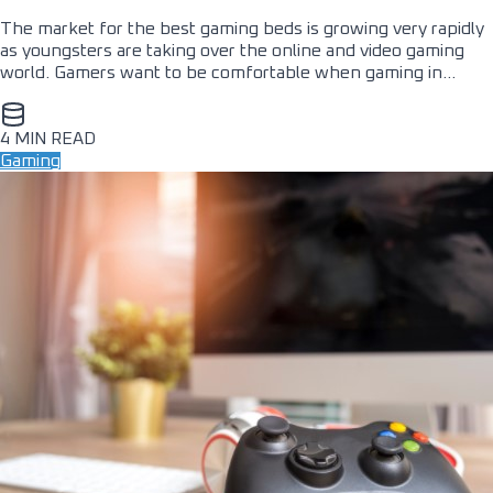
The market for the best gaming beds is growing very rapidly
as youngsters are taking over the online and video gaming
world. Gamers want to be comfortable when gaming in…
4 MIN READ
Gaming