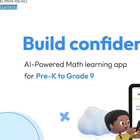
6 MIN READ
Gaming