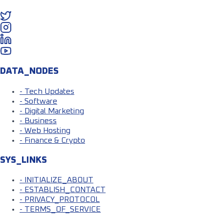
DATA_NODES
- Tech Updates
- Software
- Digital Marketing
- Business
- Web Hosting
- Finance & Crypto
SYS_LINKS
- INITIALIZE_ABOUT
- ESTABLISH_CONTACT
- PRIVACY_PROTOCOL
- TERMS_OF_SERVICE