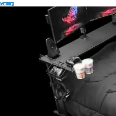
Gaming