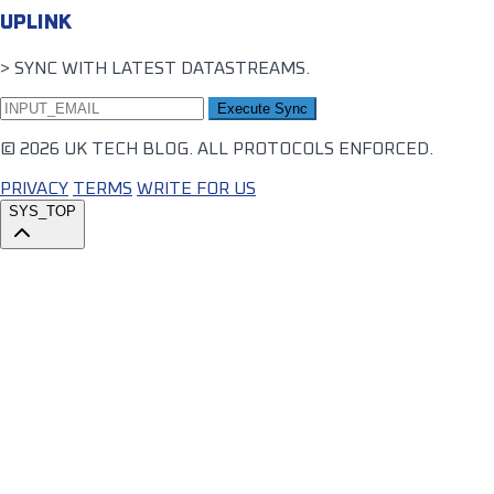
UPLINK
> SYNC WITH LATEST DATASTREAMS.
Execute Sync
© 2026 UK TECH BLOG. ALL PROTOCOLS ENFORCED.
PRIVACY
TERMS
WRITE FOR US
SYS_TOP