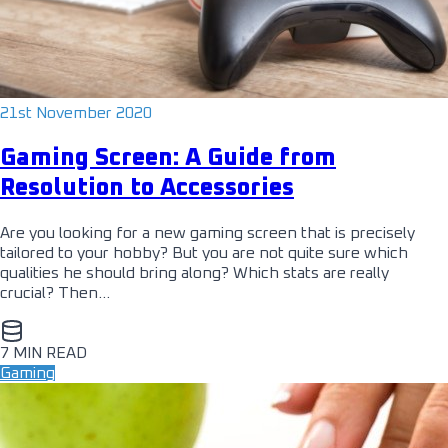
21st November 2020
Gaming Screen: A Guide from
Resolution to Accessories
Are you looking for a new gaming screen that is precisely
tailored to your hobby? But you are not quite sure which
qualities he should bring along? Which stats are really
crucial? Then…
7 MIN READ
Gaming