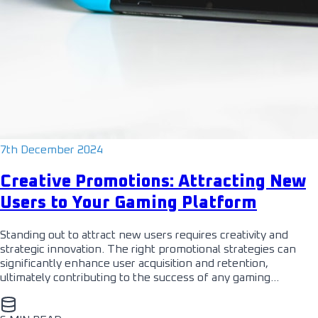
7th December 2024
Creative Promotions: Attracting New
Users to Your Gaming Platform
Standing out to attract new users requires creativity and
strategic innovation. The right promotional strategies can
significantly enhance user acquisition and retention,
ultimately contributing to the success of any gaming…