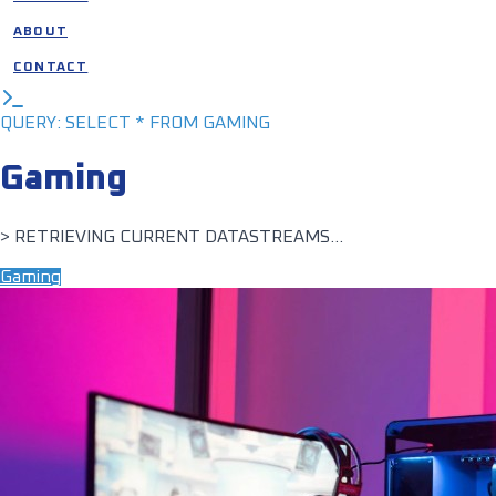
ABOUT
CONTACT
QUERY: SELECT * FROM GAMING
Gaming
> RETRIEVING CURRENT DATASTREAMS...
Gaming