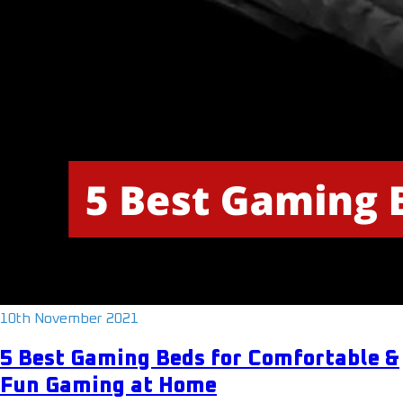
10th November 2021
5 Best Gaming Beds for Comfortable &
Fun Gaming at Home