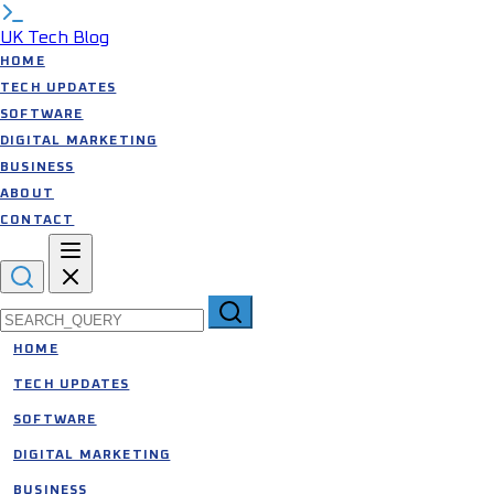
UK Tech Blog
HOME
TECH UPDATES
SOFTWARE
DIGITAL MARKETING
BUSINESS
ABOUT
CONTACT
Search for:
HOME
TECH UPDATES
SOFTWARE
DIGITAL MARKETING
BUSINESS