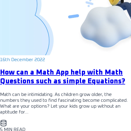
16th December 2022
How can a Math App help with Math
Questions such as simple Equations?
Math can be intimidating. As children grow older, the
numbers they used to find fascinating become complicated.
What are your options? Let your kids grow up without an
aptitude for…
5 MIN READ