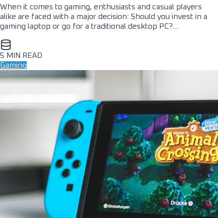
When it comes to gaming, enthusiasts and casual players
alike are faced with a major decision: Should you invest in a
gaming laptop or go for a traditional desktop PC?…
5 MIN READ
Gaming