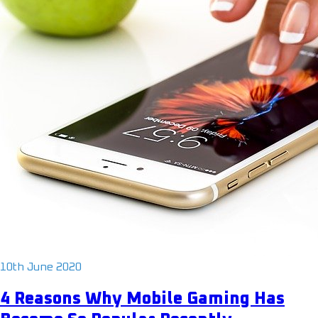
10th June 2020
4 Reasons Why Mobile Gaming Has