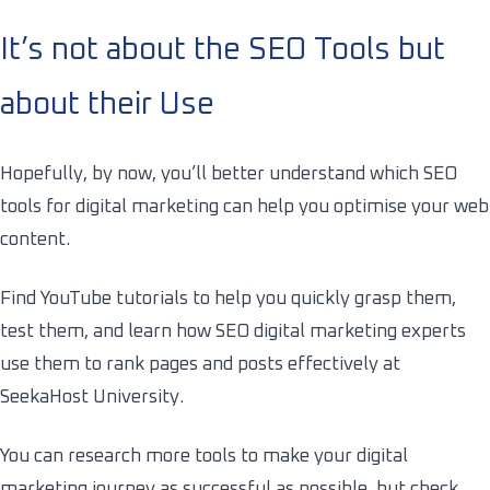
It’s not about the SEO Tools but
about their Use
Hopefully, by now, you’ll better understand which SEO
tools for digital marketing can help you optimise your web
content.
Find YouTube tutorials to help you quickly grasp them,
test them, and learn how
SEO
digital marketing experts
use them to rank pages and posts effectively at
SeekaHost University.
You can research more tools to make your digital
marketing journey as successful as possible, but check