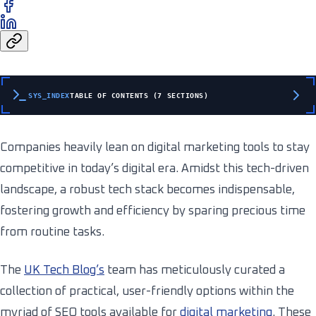
SYS_INDEX
TABLE OF CONTENTS (7 SECTIONS)
Companies heavily lean on digital marketing tools to stay
competitive in today’s digital era. Amidst this tech-driven
landscape, a robust tech stack becomes indispensable,
fostering growth and efficiency by sparing precious time
from routine tasks.
The
UK Tech Blog’s
team has meticulously curated a
collection of practical, user-friendly options within the
myriad of SEO tools available for
digital marketing
. These