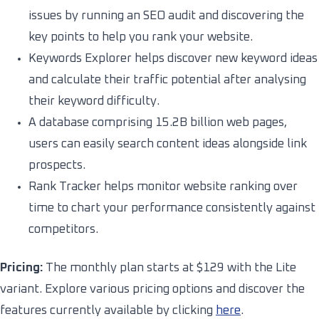
issues by running an SEO audit and discovering the
key points to help you rank your website.
Keywords Explorer helps discover new keyword ideas
and calculate their traffic potential after analysing
their keyword difficulty.
A database comprising 15.2B billion web pages,
users can easily search content ideas alongside link
prospects.
Rank Tracker helps monitor website ranking over
time to chart your performance consistently against
competitors.
Pricing:
The monthly plan starts at $129 with the Lite
variant. Explore various pricing options and discover the
features currently available by clicking
here
.