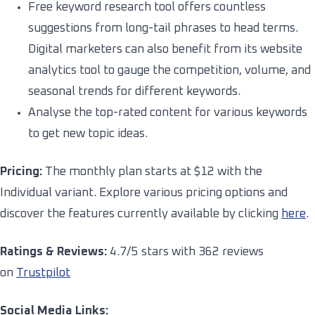
Free keyword research tool offers countless
suggestions from long-tail phrases to head terms.
Digital marketers can also benefit from its website
analytics tool to gauge the competition, volume, and
seasonal trends for different keywords.
Analyse the top-rated content for various keywords
to get new topic ideas.
Pricing:
The monthly plan starts at $12 with the
Individual variant. Explore various pricing options and
discover the features currently available by clicking
here
.
Ratings & Reviews:
4.7/5 stars with 362 reviews
on
Trustpilot
Social Media Links: