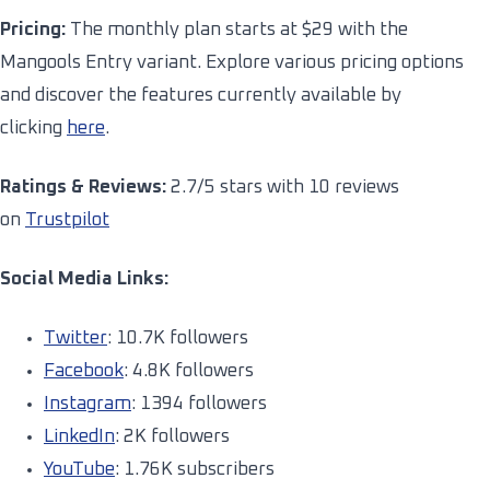
Pricing:
The monthly plan starts at $29 with the
Mangools Entry variant. Explore various pricing options
and discover the features currently available by
clicking
here
.
Ratings & Reviews:
2.7/5 stars with 10 reviews
on
Trustpilot
Social Media Links:
Twitter
: 10.7K followers
Facebook
: 4.8K followers
Instagram
: 1394 followers
LinkedIn
: 2K followers
YouTube
: 1.76K subscribers