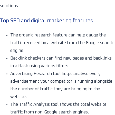
solutions.
Top SEO and digital marketing features
The organic research feature can help gauge the
traffic received by a website from the Google search
engine.
Backlink checkers can find new pages and backlinks
in a flash using various filters.
Advertising Research tool helps analyse every
advertisement your competitor is running alongside
the number of traffic they are bringing to the
website.
The Traffic Analysis tool shows the total website
traffic from non-Google search engines.