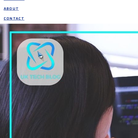
ABOUT
CONTACT