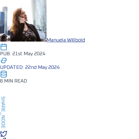
Manuela Willbold
PUB: 21st May 2024
UPDATED: 22nd May 2024
8 MIN READ
SHARE_NODE