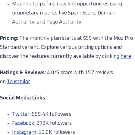
Moz Pro helps find new link opportunities using
proprietary metrics like Spam Score, Domain
Authority, and Page Authority.
Pricing:
The monthly plan starts at $99 with the Moz Pro
Standard variant. Explore various pricing options and
discover the features currently available by clicking
here
.
Ratings & Reviews:
4.0/5 stars with 157 reviews
on
Trustpilot
Social Media Links:
Twitter
: 559.4K followers
Facebook
: 272K followers
Instagram
: 16.6K followers