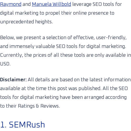
Raymond
and
Manuela Willbold
leverage SEO tools for
digital marketing to propel their online presence to
unprecedented heights.
Below, we present a selection of effective, user-friendly,
and immensely valuable SEO tools for digital marketing.
Currently, the prices of all these tools are only available in
USD.
Disclaimer:
All details are based on the latest information
available at the time this post was published.
All the SEO
tools for digital marketing have been arranged according
to their Ratings & Reviews.
1. SEMRush