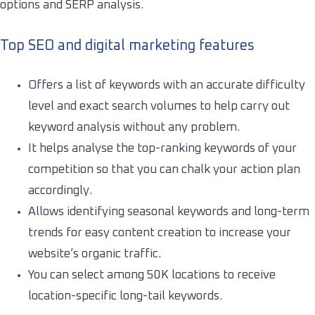
options and SERP analysis.
Top SEO and digital marketing features
Offers a list of keywords with an accurate difficulty
level and exact search volumes to help carry out
keyword analysis without any problem.
It helps analyse the top-ranking keywords of your
competition so that you can chalk your action plan
accordingly.
Allows identifying seasonal keywords and long-term
trends for easy content creation to increase your
website’s organic traffic.
You can select among 50K locations to receive
location-specific long-tail keywords.