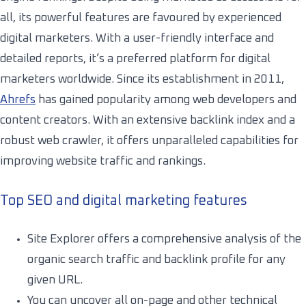
all, its powerful features are favoured by experienced
digital marketers. With a user-friendly interface and
detailed reports, it’s a preferred platform for digital
marketers worldwide. Since its establishment in 2011,
Ahrefs
has gained popularity among web developers and
content creators. With an extensive backlink index and a
robust web crawler, it offers unparalleled capabilities for
improving website traffic and rankings.
Top SEO and digital marketing features
Site Explorer offers a comprehensive analysis of the
organic search traffic and backlink profile for any
given URL.
You can uncover all on-page and other technical