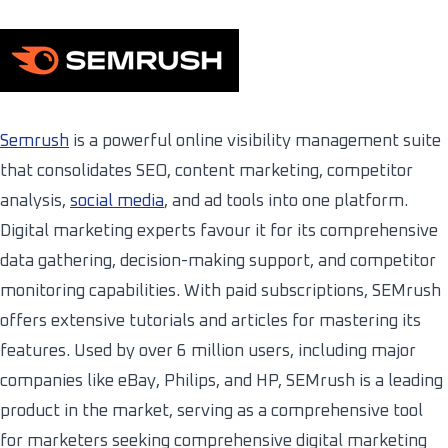
Semrush
is a powerful online visibility management suite
that consolidates SEO, content marketing, competitor
analysis,
social media
, and ad tools into one platform.
Digital marketing experts favour it for its comprehensive
data gathering, decision-making support, and competitor
monitoring capabilities. With paid subscriptions, SEMrush
offers extensive tutorials and articles for mastering its
features. Used by over 6 million users, including major
companies like eBay, Philips, and HP, SEMrush is a leading
product in the market, serving as a comprehensive tool
for marketers seeking comprehensive digital marketing