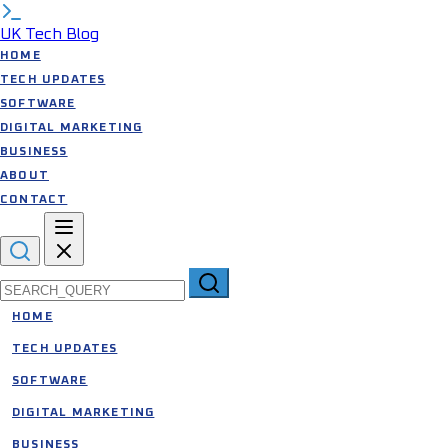
UK Tech Blog
HOME
TECH UPDATES
SOFTWARE
DIGITAL MARKETING
BUSINESS
ABOUT
CONTACT
Search for:
HOME
TECH UPDATES
SOFTWARE
DIGITAL MARKETING
BUSINESS