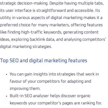
strategic decision-making. Despite having multiple tabs,
its user interface is straightforward and accessible. Its
utility in various aspects of digital marketing makes it a
preferred choice for many marketers, offering features
like finding high-traffic keywords, generating content
ideas, exploring backlink data, and analysing competitors’
digital marketing strategies.
Top SEO and digital marketing features
You can gain insights into strategies that work in
favour of your competitors for adapting and
improving them.
Built-in SEO analyser helps discover organic
keywords your competitor’s pages are ranking for.