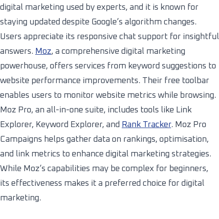
digital marketing used by experts, and it is known for
staying updated despite Google’s algorithm changes.
Users appreciate its responsive chat support for insightful
answers.
Moz
, a comprehensive digital marketing
powerhouse, offers services from keyword suggestions to
website performance improvements. Their free toolbar
enables users to monitor website metrics while browsing.
Moz Pro, an all-in-one suite, includes tools like Link
Explorer, Keyword Explorer, and
Rank Tracker
. Moz Pro
Campaigns helps gather data on rankings, optimisation,
and link metrics to enhance digital marketing strategies.
While Moz’s capabilities may be complex for beginners,
its effectiveness makes it a preferred choice for digital
marketing.