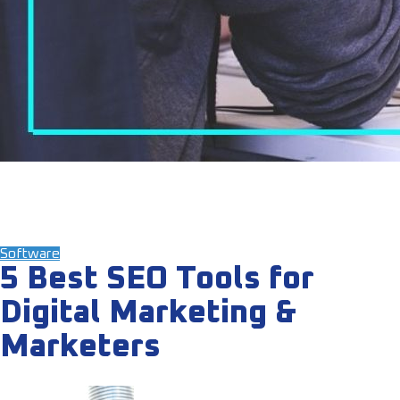
Software
5 Best SEO Tools for
Digital Marketing &
Marketers