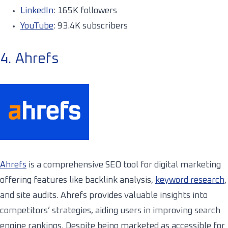
LinkedIn
: 165K followers
YouTube
: 93.4K subscribers
4. Ahrefs
Ahrefs
is a comprehensive SEO tool for digital marketing
offering features like backlink analysis,
keyword research
,
and site audits. Ahrefs provides valuable insights into
competitors’ strategies, aiding users in improving search
engine rankings. Despite being marketed as accessible for