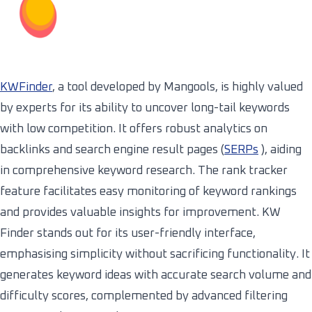
KWFinder
, a tool developed by Mangools, is highly valued
by experts for its ability to uncover long-tail keywords
with low competition. It offers robust analytics on
backlinks and search engine result pages (
SERPs
), aiding
in comprehensive keyword research. The rank tracker
feature facilitates easy monitoring of keyword rankings
and provides valuable insights for improvement. KW
Finder stands out for its user-friendly interface,
emphasising simplicity without sacrificing functionality. It
generates keyword ideas with accurate search volume and
difficulty scores, complemented by advanced filtering