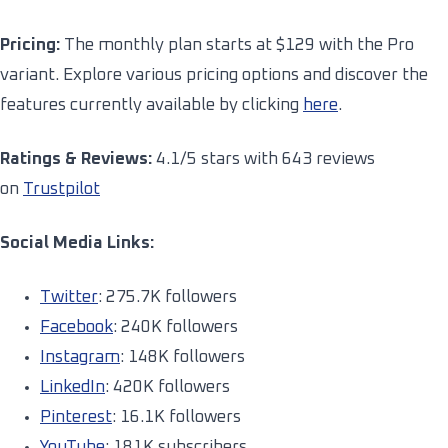
Pricing:
The monthly plan starts at $129 with the Pro
variant. Explore various pricing options and discover the
features currently available by clicking
here
.
Ratings & Reviews:
4.1/5 stars with 643 reviews
on
Trustpilot
Social Media Links:
Twitter
: 275.7K followers
Facebook
: 240K followers
Instagram
: 148K followers
LinkedIn
: 420K followers
Pinterest
: 16.1K followers
YouTube
: 181K subscribers