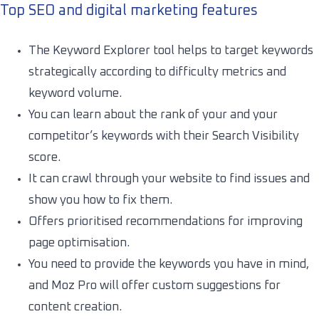
Top SEO and digital marketing features
The Keyword Explorer tool helps to target keywords
strategically according to difficulty metrics and
keyword volume.
You can learn about the rank of your and your
competitor’s keywords with their Search Visibility
score.
It can crawl through your website to find issues and
show you how to fix them.
Offers prioritised recommendations for improving
page optimisation.
You need to provide the keywords you have in mind,
and Moz Pro will offer custom suggestions for
content creation.