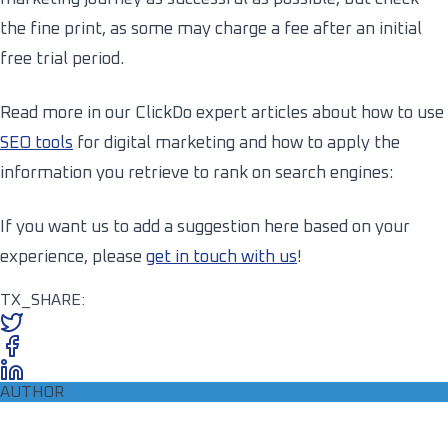
the fine print, as some may charge a fee after an initial
free trial period.
Read more in our ClickDo expert articles about how to use
SEO tools
for digital marketing and how to apply the
information you retrieve to rank on search engines:
If you want us to add a suggestion here based on your
experience, please
get in touch with us
!
TX_SHARE:
AUTHOR