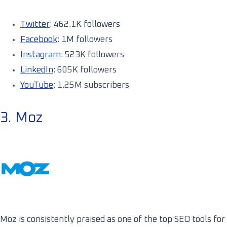
Twitter
: 462.1K followers
Facebook
: 1M followers
Instagram
: 523K followers
LinkedIn
: 605K followers
YouTube
: 1.25M subscribers
3. Moz
Moz is consistently praised as one of the top SEO tools for