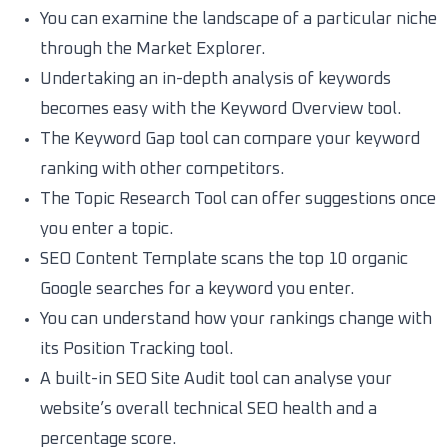
You can examine the landscape of a particular niche
through the Market Explorer.
Undertaking an in-depth analysis of keywords
becomes easy with the Keyword Overview tool.
The Keyword Gap tool can compare your keyword
ranking with other competitors.
The Topic Research Tool can offer suggestions once
you enter a topic.
SEO Content Template scans the top 10 organic
Google searches for a keyword you enter.
You can understand how your rankings change with
its Position Tracking tool.
A built-in SEO Site Audit tool can analyse your
website’s overall technical SEO health and a
percentage score.