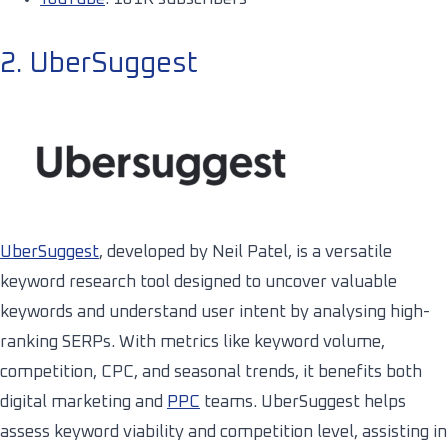
2. UberSuggest
UberSuggest
, developed by Neil Patel, is a versatile
keyword research tool designed to uncover valuable
keywords and understand user intent by analysing high-
ranking SERPs. With metrics like keyword volume,
competition, CPC, and seasonal trends, it benefits both
digital marketing and
PPC
teams. UberSuggest helps
assess keyword viability and competition level, assisting in