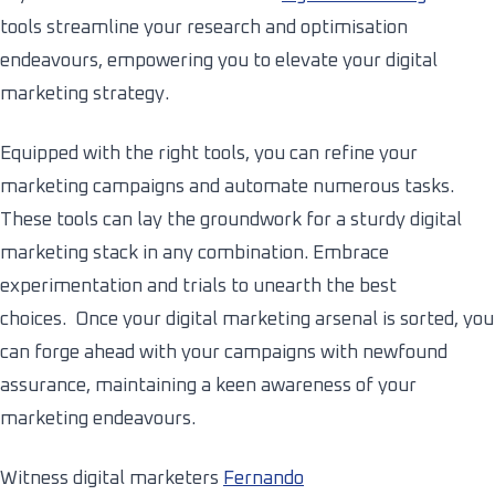
tools streamline your research and optimisation
endeavours, empowering you to elevate your digital
marketing strategy.
Equipped with the right tools, you can refine your
marketing campaigns and automate numerous tasks.
These tools can lay the groundwork for a sturdy digital
marketing stack in any combination. Embrace
experimentation and trials to unearth the best
choices. Once your digital marketing arsenal is sorted, you
can forge ahead with your campaigns with newfound
assurance, maintaining a keen awareness of your
marketing endeavours.
Witness digital marketers
Fernando