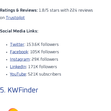
Ratings & Reviews:
1.8/5 stars with 224 reviews
on
Trustpilot
Social Media Links:
Twitter
: 153.6K followers
Facebook
: 105K followers
Instagram
: 29K followers
LinkedIn
: 171K followers
YouTube
: 521K subscribers
5. KWFinder