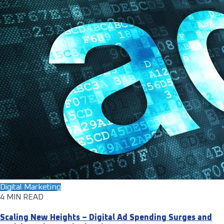
Digital Marketing
4 MIN READ
Scaling New Heights – Digital Ad Spending Surges and