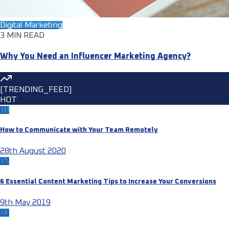
Digital Marketing
3 MIN READ
Why You Need an Influencer Marketing Agency?
[TRENDING_FEED]
HOT
01
How to Communicate with Your Team Remotely
28th August 2020
02
6 Essential Content Marketing Tips to Increase Your Conversions
9th May 2019
03