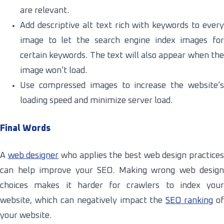
are relevant.
Add descriptive alt text rich with keywords to every
image to let the search engine index images for
certain keywords. The text will also appear when the
image won’t load.
Use compressed images to increase the website’s
loading speed and minimize server load.
Final Words
A
web designer
who applies the best web design practice
can help improve your SEO. Making wrong web design
choices makes it harder for crawlers to index your
website, which can negatively impact the
SEO ranking
of
your website.