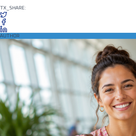
TX_SHARE:
AUTHOR