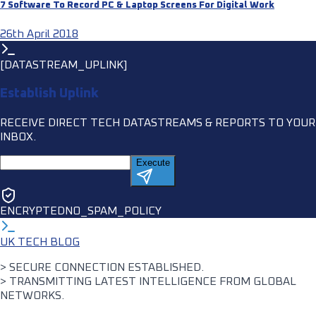
7 Software To Record PC & Laptop Screens For Digital Work
26th April 2018
[DATASTREAM_UPLINK]
Establish Uplink
RECEIVE DIRECT TECH DATASTREAMS & REPORTS TO YOUR
INBOX.
Execute
ENCRYPTED
NO_SPAM_POLICY
UK TECH BLOG
> SECURE CONNECTION ESTABLISHED.
> TRANSMITTING LATEST INTELLIGENCE FROM GLOBAL
NETWORKS.