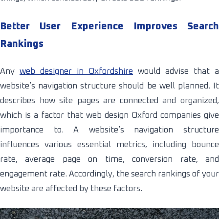
Better User Experience Improves Search
Rankings
Any
web designer in Oxfordshire
would advise that a
website’s navigation structure should be well planned. It
describes how site pages are connected and organized,
which is a factor that web design Oxford companies give
importance to. A website’s navigation structure
influences various essential metrics, including bounce
rate, average page on time, conversion rate, and
engagement rate. Accordingly, the search rankings of your
website are affected by these factors.