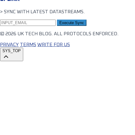
> SYNC WITH LATEST DATASTREAMS.
Execute Sync
© 2026 UK TECH BLOG. ALL PROTOCOLS ENFORCED.
PRIVACY
TERMS
WRITE FOR US
SYS_TOP