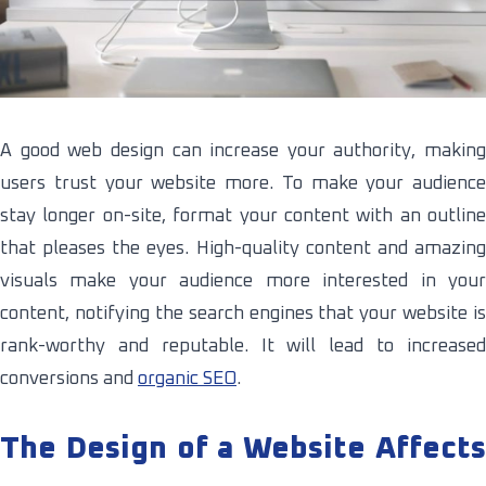
A good web design can increase your authority, making
users trust your website more. To make your audience
stay longer on-site, format your content with an outline
that pleases the eyes. High-quality content and amazing
visuals make your audience more interested in your
content, notifying the search engines that your website is
rank-worthy and reputable. It will lead to increased
conversions and
organic SEO
.
The Design of a Website Affects