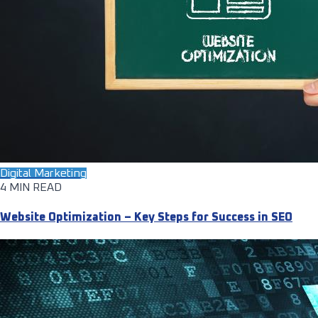
Digital Marketing
4 MIN READ
Website Optimization – Key Steps for Success in SEO