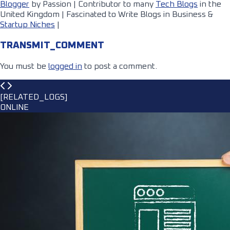
Blogger
by Passion | Contributor to many
Tech Blogs
in the
United Kingdom | Fascinated to Write Blogs in Business &
Startup Niches
|
TRANSMIT_COMMENT
You must be
logged in
to post a comment.
[RELATED_LOGS]
ONLINE