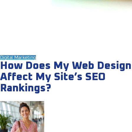
Digital Marketing
How Does My Web Design
Affect My Site’s SEO
Rankings?