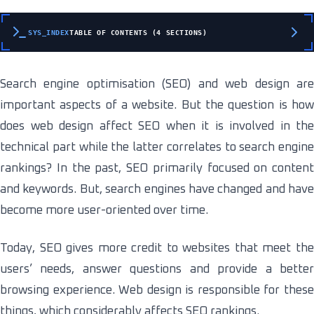
SYS_INDEX
TABLE OF CONTENTS (4 SECTIONS)
Search engine optimisation (SEO) and web design are
important aspects of a website. But the question is how
does web design affect SEO when it is involved in the
technical part while the latter correlates to search engine
rankings? In the past, SEO primarily focused on content
and keywords. But, search engines have changed and have
become more user-oriented over time.
Today, SEO gives more credit to websites that meet the
users’ needs, answer questions and provide a better
browsing experience. Web design is responsible for these
things, which considerably affects SEO rankings.