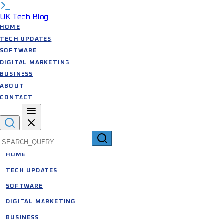
UK Tech Blog
HOME
TECH UPDATES
SOFTWARE
DIGITAL MARKETING
BUSINESS
ABOUT
CONTACT
Search for:
HOME
TECH UPDATES
SOFTWARE
DIGITAL MARKETING
BUSINESS