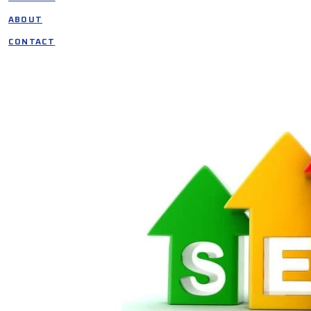
ABOUT
CONTACT