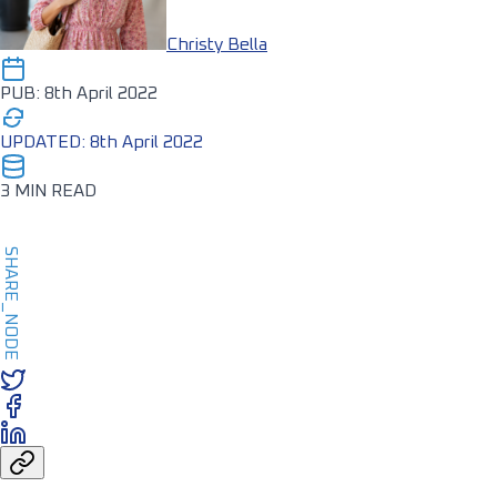
Christy Bella
PUB: 8th April 2022
UPDATED: 8th April 2022
3 MIN READ
SHARE_NODE