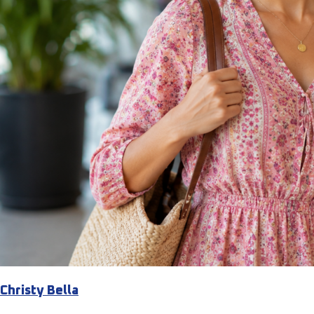
Christy Bella