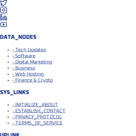
DATA_NODES
- Tech Updates
- Software
- Digital Marketing
- Business
- Web Hosting
- Finance & Crypto
SYS_LINKS
- INITIALIZE_ABOUT
- ESTABLISH_CONTACT
- PRIVACY_PROTOCOL
- TERMS_OF_SERVICE
UPLINK