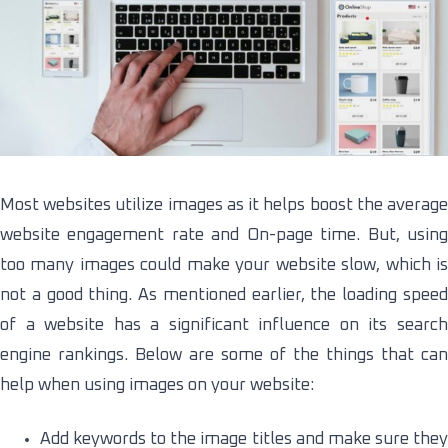
Most websites utilize images as it helps boost the average
website engagement rate and On-page time. But, using
too many images could make your website slow, which is
not a good thing. As mentioned earlier, the loading speed
of a website has a significant influence on its search
engine rankings. Below are some of the things that can
help when using images on your website:
Add keywords to the image titles and make sure they