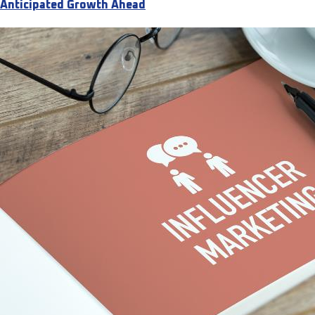
Anticipated Growth Ahead