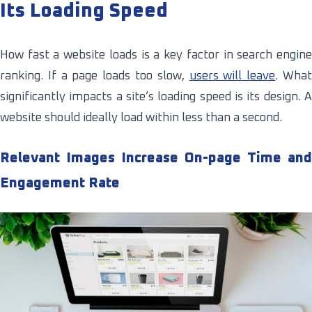
Its Loading Speed
How fast a website loads is a key factor in search engine
ranking. If a page loads too slow,
users will leave
. Wha
significantly impacts a site’s loading speed is its design. A
website should ideally load within less than a second.
Relevant Images Increase On-page Time and
Engagement Rate