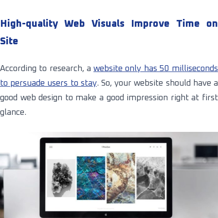
High-quality Web Visuals Improve Time on
Site
According to research, a
website only has 50 milliseconds
to persuade users to stay
. So, your website should have 
good web design to make a good impression right at first
glance.