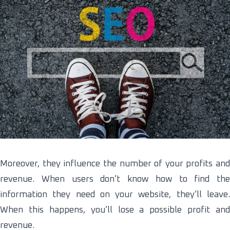
Moreover, they influence the number of your profits and
revenue. When users don’t know how to find the
information they need on your website, they’ll leave.
When this happens, you’ll lose a possible profit and
revenue.