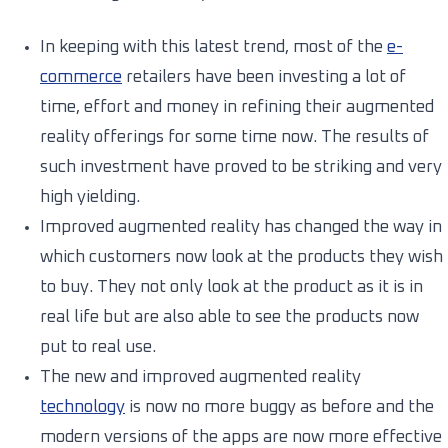
In keeping with this latest trend, most of the
e-
commerce
retailers have been investing a lot of
time, effort and money in refining their augmented
reality offerings for some time now. The results of
such investment have proved to be striking and very
high yielding.
Improved augmented reality has changed the way in
which customers now look at the products they wish
to buy. They not only look at the product as it is in
real life but are also able to see the products now
put to real use.
The new and improved augmented reality
technology
is now no more buggy as before and the
modern versions of the apps are now more effective