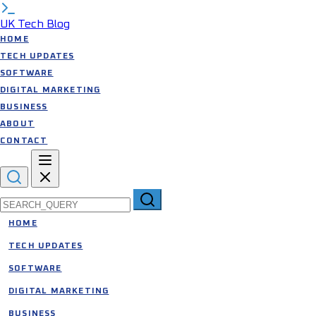
UK Tech Blog
HOME
TECH UPDATES
SOFTWARE
DIGITAL MARKETING
BUSINESS
ABOUT
CONTACT
Search for:
HOME
TECH UPDATES
SOFTWARE
DIGITAL MARKETING
BUSINESS