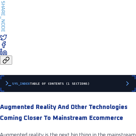
SHARE_NODE
SYS_INDEX
TABLE OF CONTENTS (1 SECTIONS)
Augmented Reality And Other Technologies
Coming Closer To Mainstream Ecommerce
Augmented reality is the next big thing in the mainstream