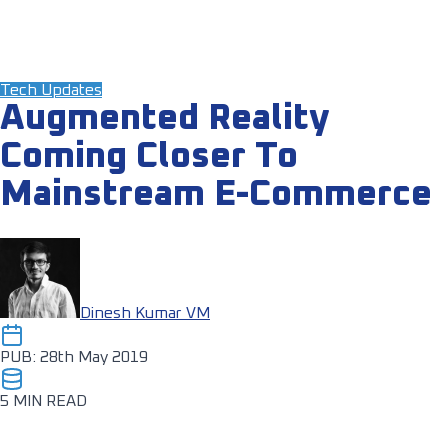
Tech Updates
Augmented Reality
Coming Closer To
Mainstream E-Commerce
Dinesh Kumar VM
PUB: 28th May 2019
5 MIN READ