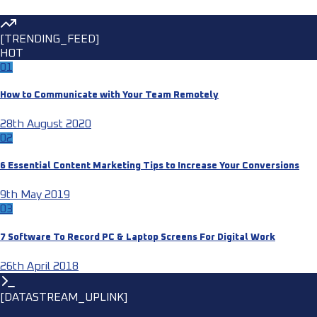
[TRENDING_FEED]
HOT
01
How to Communicate with Your Team Remotely
28th August 2020
02
6 Essential Content Marketing Tips to Increase Your Conversions
9th May 2019
03
7 Software To Record PC & Laptop Screens For Digital Work
26th April 2018
[DATASTREAM_UPLINK]