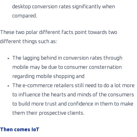
desktop conversion rates significantly when
compared.
These two polar different facts point towards two
different things such as:
The lagging behind in conversion rates through
mobile may be due to consumer consternation
regarding mobile shopping and
The e-commerce retailers still need to do a lot more
to influence the hearts and minds of the consumers
to build more trust and confidence in them to make
them their prospective clients.
Then comes IoT