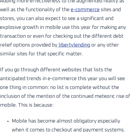
Adding more effectiveness to the augmented reality as
well as the functionality of the
e-commerce
sites and
stores, you can also expect to see a significant and
explosive growth in mobile use this year for making any
transaction or even for checking out the different debt
relief options provided by
libertylending
or any other
similar sites for that specific matter.
If you go through different websites that lists the
anticipated trends in e-commerce this year you will see
one thing in common: no list is complete without the
inclusion of the mention of the continued meteoric rise of
mobile. This is because:
Mobile has become almost obligatory especially
when it comes to checkout and payment systems.