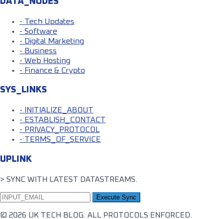
DATA_NODES
- Tech Updates
- Software
- Digital Marketing
- Business
- Web Hosting
- Finance & Crypto
SYS_LINKS
- INITIALIZE_ABOUT
- ESTABLISH_CONTACT
- PRIVACY_PROTOCOL
- TERMS_OF_SERVICE
UPLINK
> SYNC WITH LATEST DATASTREAMS.
Execute Sync
© 2026 UK TECH BLOG. ALL PROTOCOLS ENFORCED.