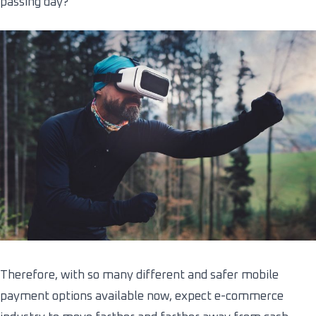
passing day?
Therefore, with so many different and safer mobile
payment options available now, expect e-commerce