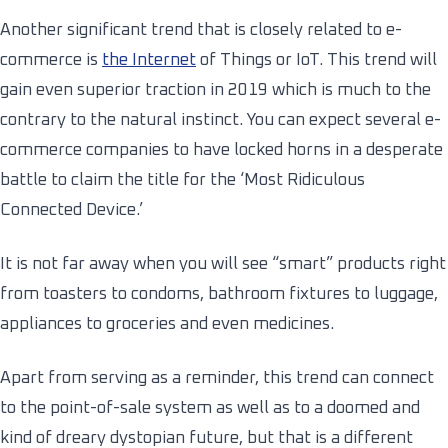
Another significant trend that is closely related to e-
commerce is
the Internet
of Things or IoT. This trend will
gain even superior traction in 2019 which is much to the
contrary to the natural instinct. You can expect several e-
commerce companies to have locked horns in a desperate
battle to claim the title for the ‘Most Ridiculous
Connected Device.’
It is not far away when you will see “smart” products right
from toasters to condoms, bathroom fixtures to luggage,
appliances to groceries and even medicines.
Apart from serving as a reminder, this trend can connect
to the point-of-sale system as well as to a doomed and
kind of dreary dystopian future, but that is a different