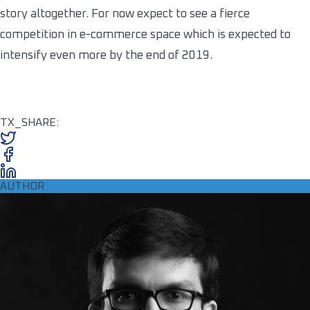
story altogether. For now expect to see a fierce
competition in e-commerce space which is expected to
intensify even more by the end of 2019.
TX_SHARE:
AUTHOR