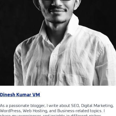
Dinesh Kumar VM
As a passionate blogger, I write about SEO, Digital Marketing,
WordPress, Web Hosting, and Business-related topics. I
share my experiences and insights in different niches