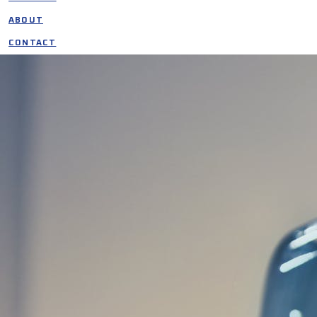
ABOUT
CONTACT