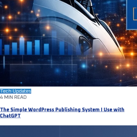
Tech Updates
4 MIN READ
The Simple WordPress Publishing System I Use with
ChatGPT