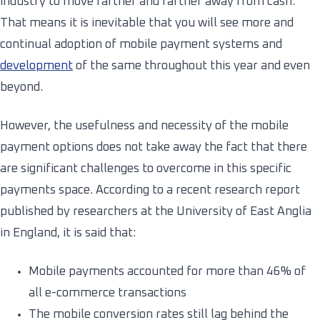
industry to move farther and farther away from cash.
That means it is inevitable that you will see more and
continual adoption of mobile payment systems and
development
of the same throughout this year and even
beyond.
However, the usefulness and necessity of the mobile
payment options does not take away the fact that there
are significant challenges to overcome in this specific
payments space. According to a recent research report
published by researchers at the University of East Anglia
in England, it is said that:
Mobile payments accounted for more than 46% of
all e-commerce transactions
The mobile conversion rates still lag behind the