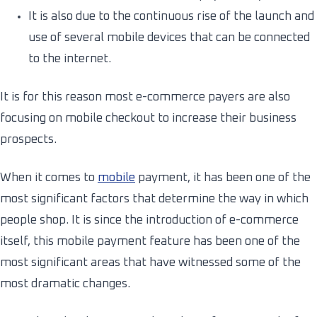
It is also due to the continuous rise of the launch and
use of several mobile devices that can be connected
to the internet.
It is for this reason most e-commerce payers are also
focusing on mobile checkout to increase their business
prospects.
When it comes to
mobile
payment, it has been one of the
most significant factors that determine the way in which
people shop. It is since the introduction of e-commerce
itself, this mobile payment feature has been one of the
most significant areas that have witnessed some of the
most dramatic changes.