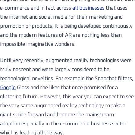
e-commerce and in fact across
all businesses
that uses
the internet and social media for their marketing and
promotion of products. It is being developed continuously
and the modern features of AR are nothing less than
impossible imaginative wonders.
Until very recently, augmented reality technologies were
truly nascent and were largely considered to be
technological novelties. For example the Snapchat filters,
Google
Glass and the likes that once promised for a
glittering future. However, this year you can expect to see
the very same augmented reality technology to take a
giant stride forward and become the mainstream
adoption especially in the e-commerce business sector
which is leading all the way.