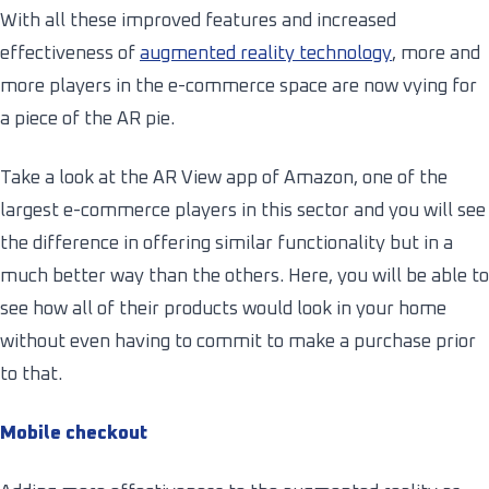
With all these improved features and increased
effectiveness of
augmented reality technology
, more and
more players in the e-commerce space are now vying for
a piece of the AR pie.
Take a look at the AR View app of Amazon, one of the
largest e-commerce players in this sector and you will see
the difference in offering similar functionality but in a
much better way than the others. Here, you will be able to
see how all of their products would look in your home
without even having to commit to make a purchase prior
to that.
Mobile checkout