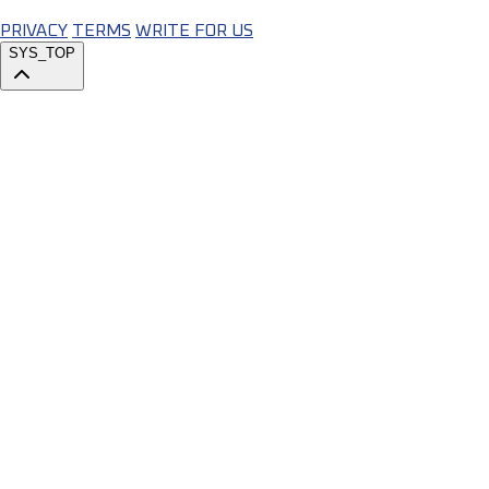
PRIVACY
TERMS
WRITE FOR US
SYS_TOP