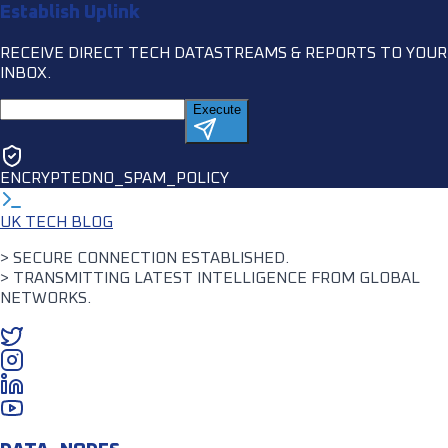
Establish Uplink
RECEIVE DIRECT TECH DATASTREAMS & REPORTS TO YOUR
INBOX.
Execute
ENCRYPTED
NO_SPAM_POLICY
UK TECH BLOG
> SECURE CONNECTION ESTABLISHED.
> TRANSMITTING LATEST INTELLIGENCE FROM GLOBAL
NETWORKS.