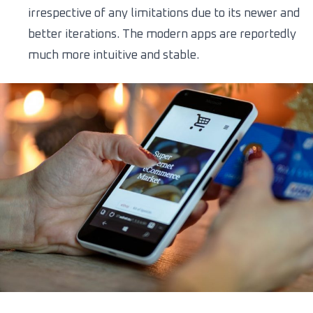
irrespective of any limitations due to its newer and
better iterations. The modern apps are reportedly
much more intuitive and stable.