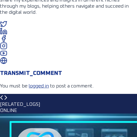
through my blogs, helping others navigate and succeed in
the digital world.
TRANSMIT_COMMENT
You must be
logged in
to post a comment.
[RELATED_LOGS]
ONLINE