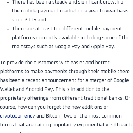
There has been a steady and significant growth of
the mobile payment market on a year to year basis
since 2015 and
There are at least ten different mobile payment
platforms currently available including some of the
mainstays such as Google Pay and Apple Pay.
To provide the customers with easier and better
platforms to make payments through their mobile there
has been a recent announcement for a merger of Google
Wallet and Android Pay. This is in addition to the
proprietary offerings from different traditional banks. Of
course, how can you forget the new additions of
cryptocurrency
and Bitcoin, two of the most common
forms that are gaining popularity exponentially with each