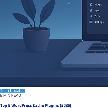
Tech Updates
6 MIN READ
Top 5 WordPress Cache Plugins (2025)