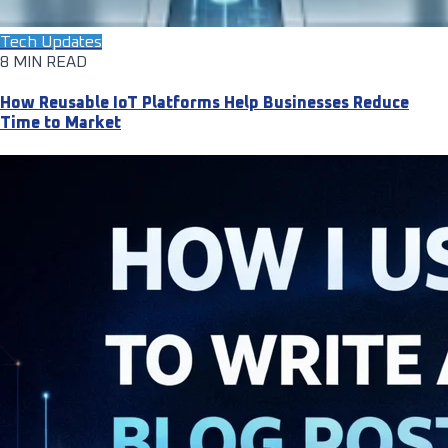
Tech Updates
8 MIN READ
How Reusable IoT Platforms Help Businesses Reduce
Time to Market